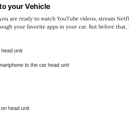
to your Vehicle
 you are ready to watch YouTube videos, stream Netfl
rough your favorite apps in your car. But before that
 head unit
artphone to the car head unit
 on head unit