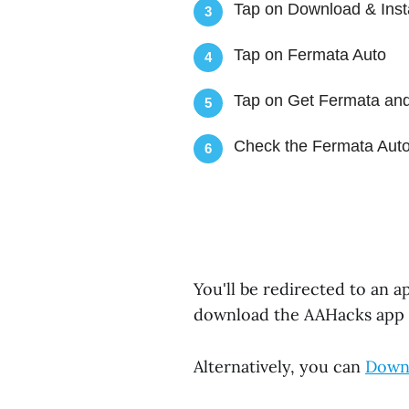
Tap on Download & Inst
3
Tap on Fermata Auto
4
Tap on Get Fermata and
5
Check the Fermata Auto
6
You'll be redirected to an 
download the AAHacks app
Alternatively, you can
Downl