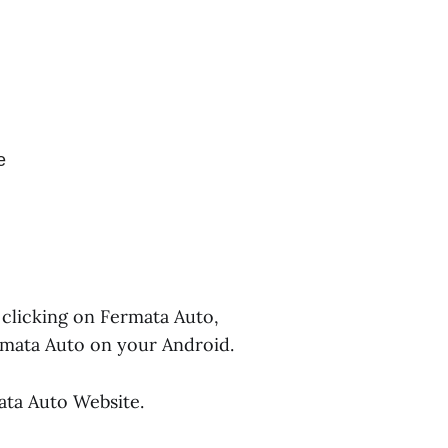
e
 clicking on Fermata Auto,
rmata Auto on your Android.
ata Auto Website.