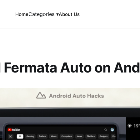
Categories
▾
Home
About Us
 Fermata Auto on And