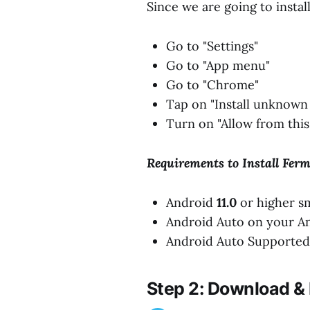
Since we are going to instal
Go to "Settings"
Go to "App menu"
Go to "Chrome"
Tap on "Install unknown
Turn on "Allow from this
Requirements to Install Fer
Android
11.0
or higher s
Android Auto on your A
Android Auto Supported 
Step 2: Download & 