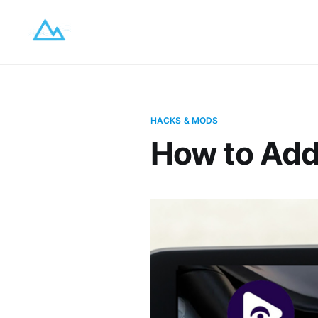
HACKS & MODS
How to Add