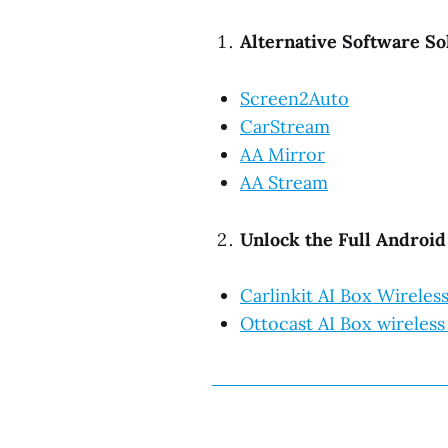
Alternative Software So
Screen2Auto
CarStream
AA Mirror
AA Stream
Unlock the Full Androi
Carlinkit AI Box Wirele
Ottocast AI Box wireless