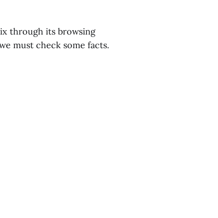
ix through its browsing
, we must check some facts.