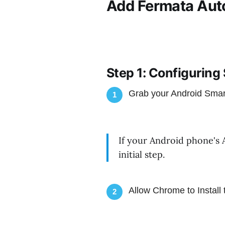
Add Fermata Auto
Step 1: Configuring
Grab your Android Sma
1
If your Android phone's 
initial step.
Allow Chrome to Install 
2