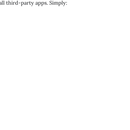
ll third-party apps. Simply: