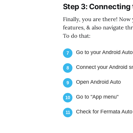
Step 3: Connecting 
Finally, you are there! Now
features, & also navigate th
To do that:
Go to your Android Auto
7
Connect your Android sm
8
Open Android Auto
9
Go to "App menu"
10
Check for Fermata Auto
11