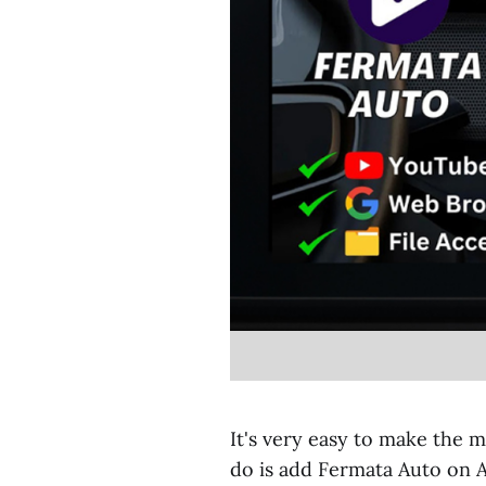
It's very easy to make the m
do is add Fermata Auto on 