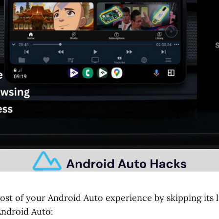
ost of your Android Auto experience by skipping its l
Android Auto: