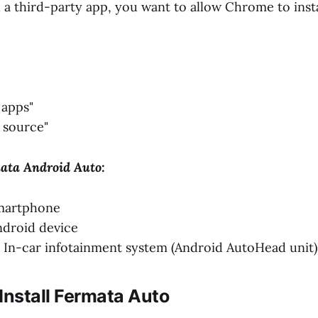
l a third-party app, you want to allow Chrome to insta
 apps"
 source"
mata Android Auto:
martphone
ndroid device
In-car infotainment system (Android AutoHead unit)
Install Fermata Auto