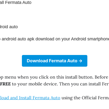
all Fermata Auto
roid auto
 android auto apk download on your Android smartphon
Download Fermata Auto
app menu when you click on this install button. Before
FREE
to your mobile device. Then you can install Fe
oad and Install Fermata Auto
using the Official Ferm