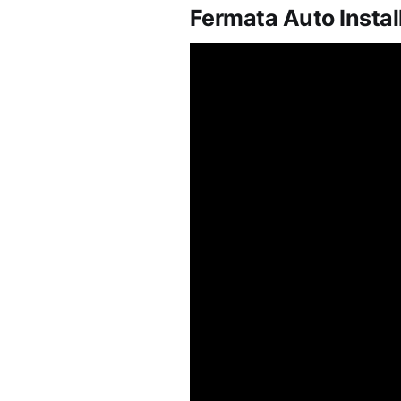
Fermata Auto Instal