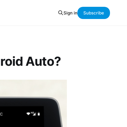
Sign in
Subscribe
roid Auto?