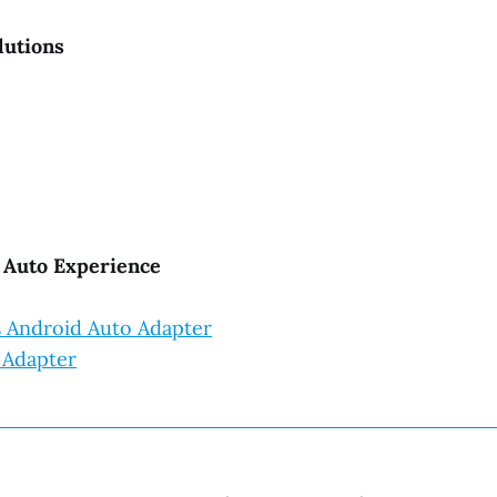
lutions
d Auto Experience
ss Android Auto Adapter
 Adapter