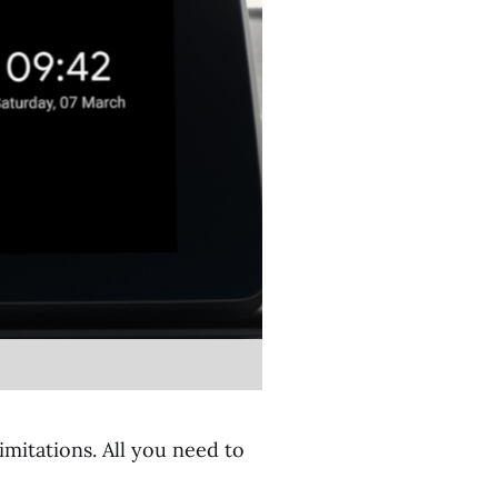
imitations. All you need to