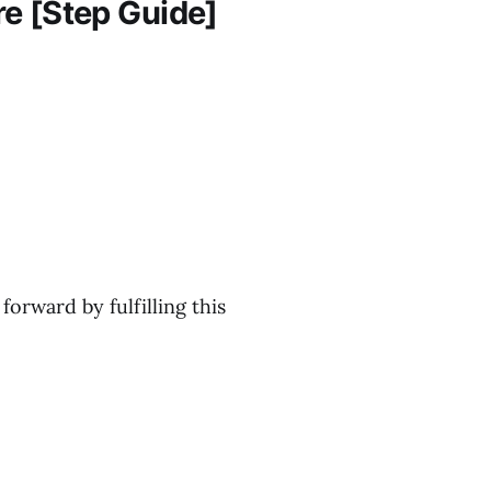
e [Step Guide]
forward by fulfilling this