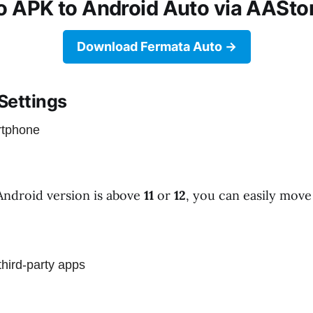
 APK to Android Auto via AAStor
Download Fermata Auto
 Settings
rtphone
Android version is above
11
or
12
, you can easily move 
third-party apps