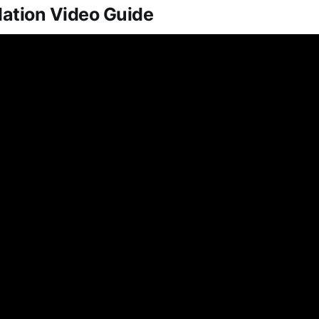
lation Video Guide