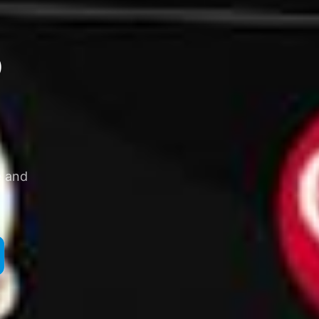
o
e and