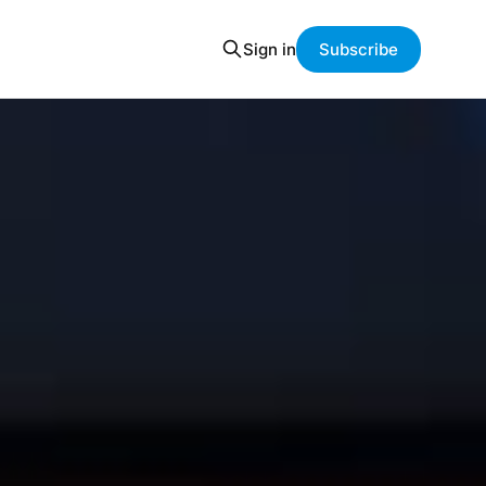
Sign in
Subscribe