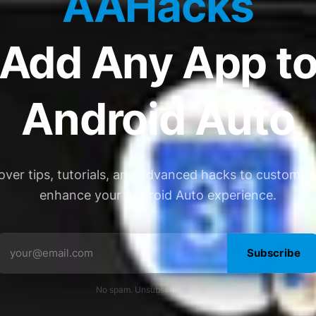
AAHacks
Add Any App t
Android Auto
over tips, tutorials, and advanced hacks to customiz
enhance your Android Auto experience.
Subscribe
No spam. Unsubscribe anytime.