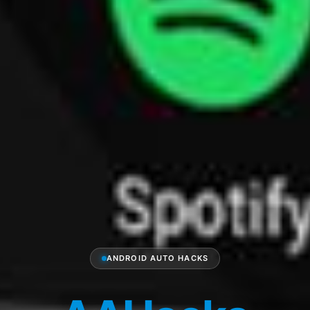
ANDROID AUTO HACKS