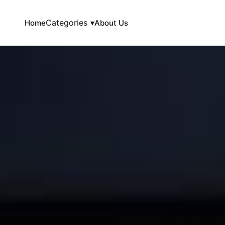
Categories
▾
Home
About Us