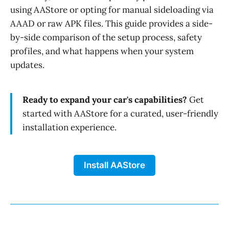
using AAStore or opting for manual sideloading via
AAAD or raw APK files. This guide provides a side-
by-side comparison of the setup process, safety
profiles, and what happens when your system
updates.
Ready to expand your car's capabilities?
Get
started with AAStore for a curated, user-friendly
installation experience.
Install AAStore