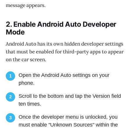
message appears.
2. Enable Android Auto Developer
Mode
Android Auto has its own hidden developer settings
that must be enabled for third-party apps to appear
on the car screen.
Open the Android Auto settings on your
1
phone.
Scroll to the bottom and tap the Version field
2
ten times.
Once the developer menu is unlocked, you
3
must enable "Unknown Sources" within the