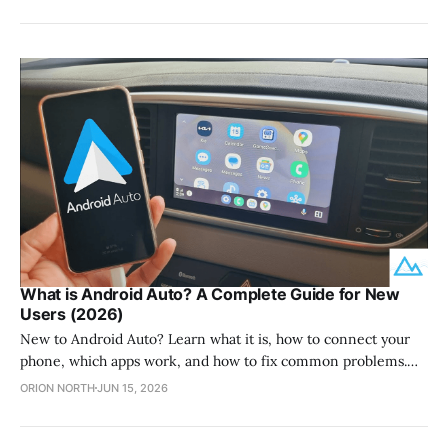
by providing a dedicated YouTube interface for your car
display without requiring you to root your phone. This
application functions as a
What is Android Auto? A Complete Guide for New
Users (2026)
New to Android Auto? Learn what it is, how to connect your
phone, which apps work, and how to fix common problems.
Plus how to add more apps with AAStore.
ORION NORTH
JUN 15, 2026