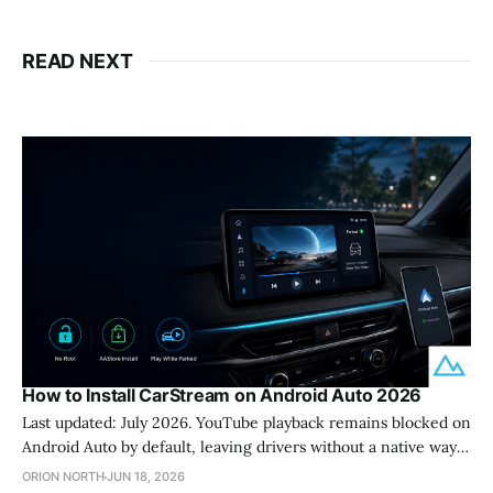
READ NEXT
How to Install CarStream on Android Auto 2026
Last updated: July 2026. YouTube playback remains blocked on
Android Auto by default, leaving drivers without a native way
to watch content while parked. CarStream solves this problem
ORION NORTH
JUN 18, 2026