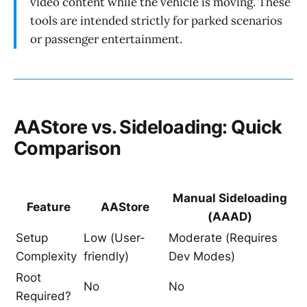
video content while the vehicle is moving. These
tools are intended strictly for parked scenarios
or passenger entertainment.
AAStore vs. Sideloading: Quick
Comparison
Manual Sideloading
Feature
AAStore
(AAAD)
Setup
Low (User-
Moderate (Requires
Complexity
friendly)
Dev Modes)
Root
No
No
Required?