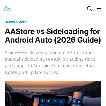
HACKS & MODS
AAStore vs Sideloading for
Android Auto (2026 Guide)
A side-by-side comparison of AAStore and
manual sideloading (AAAD) for adding third-
party apps to Android Auto, covering setup,
safety, and update survival.