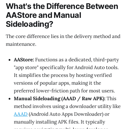
What's the Difference Between
AAStore and Manual
Sideloading?
The core difference lies in the delivery method and
maintenance.
AAStore:
Functions as a dedicated, third-party
"app store" specifically for Android Auto tools.
It simplifies the process by hosting verified
versions of popular apps, making it the
preferred lower-friction path for most users.
Manual Sideloading (AAAD / Raw APK):
This
method involves using a downloader utility like
AAAD
(Android Auto Apps Downloader) or
manually installing APK files. It typically