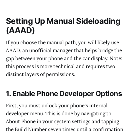
Setting Up Manual Sideloading
(AAAD)
If you choose the manual path, you will likely use
AAAD, an unofficial manager that helps bridge the
gap between your phone and the car display. Note:
this process is more technical and requires two
distinct layers of permissions.
1. Enable Phone Developer Options
First, you must unlock your phone's internal
developer menu. This is done by navigating to
About Phone in your system settings and tapping
the Build Number seven times until a confirmation