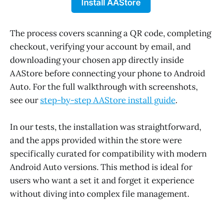
Install AAStore
The process covers scanning a QR code, completing
checkout, verifying your account by email, and
downloading your chosen app directly inside
AAStore before connecting your phone to Android
Auto. For the full walkthrough with screenshots,
see our
step-by-step AAStore install guide
.
In our tests, the installation was straightforward,
and the apps provided within the store were
specifically curated for compatibility with modern
Android Auto versions. This method is ideal for
users who want a set it and forget it experience
without diving into complex file management.