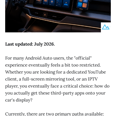
Last updated: July 2026.
For many Android Auto users, the "official"
experience eventually feels a bit too restricted.
Whether you are looking for a dedicated YouTube
client, a full-screen mirroring tool, or an IPTV
player, you eventually face a critical choice: how do
you actually get these third-party apps onto your
car's display?
Currently, there are two primary paths available: