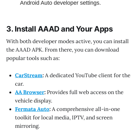
Android Auto developer settings.
3. Install AAAD and Your Apps
With both developer modes active, you can install
the AAAD APK. From there, you can download
popular tools such as:
CarStream
:
A dedicated YouTube client for the
car.
AA Browser
:
Provides full web access on the
vehicle display.
Fermata Auto
:
A comprehensive all-in-one
toolkit for local media, IPTV, and screen
mirroring.