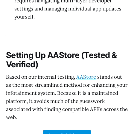
requires navigating multi-layer developer
settings and managing individual app updates
yourself.
Setting Up AAStore (Tested &
Verified)
Based on our internal testing,
AAStore
stands out
as the most streamlined method for enhancing your
infotainment system. Because it is a maintained
platform, it avoids much of the guesswork
associated with finding compatible APKs across the
web.