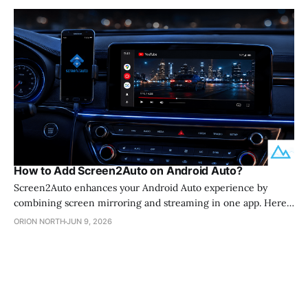
How to Add Screen2Auto on Android Auto?
Screen2Auto enhances your Android Auto experience by
combining screen mirroring and streaming in one app. Here
is everything you need to know to get set up in 2026. 💡
ORION NORTH
JUN 9, 2026
Screen2Auto is a screen mirroring app that lets you run
YouTube, Netflix, and other apps on your Android Auto display
without rooting