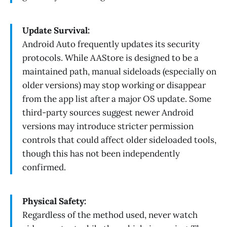
Update Survival:
Android Auto frequently updates its security
protocols. While AAStore is designed to be a
maintained path, manual sideloads (especially on
older versions) may stop working or disappear
from the app list after a major OS update. Some
third-party sources suggest newer Android
versions may introduce stricter permission
controls that could affect older sideloaded tools,
though this has not been independently
confirmed.
Physical Safety:
Regardless of the method used, never watch