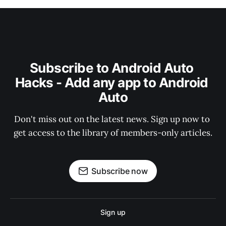
Subscribe to Android Auto 
Hacks - Add any app to Android 
Auto
Don't miss out on the latest news. Sign up now to 
get access to the library of members-only articles.
Subscribe now
Sign up