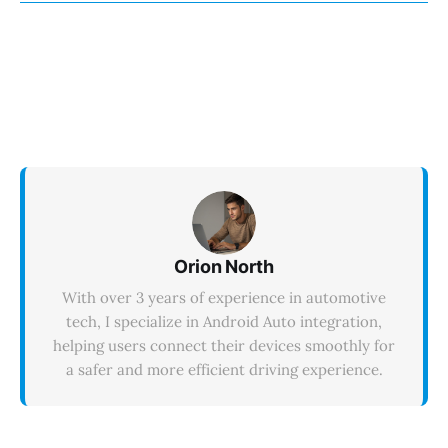
appear on the Android Auto interface at all.
Orion North
With over 3 years of experience in automotive
tech, I specialize in Android Auto integration,
helping users connect their devices smoothly for
a safer and more efficient driving experience.