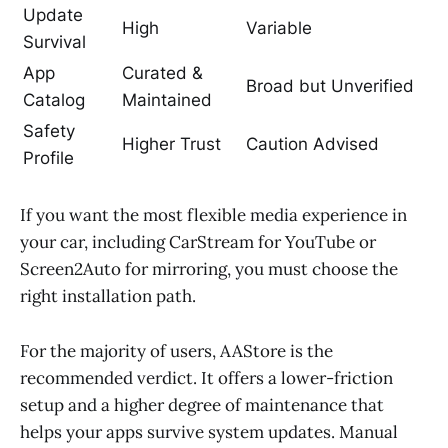
Update
High
Variable
Survival
App
Curated &
Broad but Unverified
Catalog
Maintained
Safety
Higher Trust
Caution Advised
Profile
If you want the most flexible media experience in
your car, including CarStream for YouTube or
Screen2Auto for mirroring, you must choose the
right installation path.
For the majority of users, AAStore is the
recommended verdict. It offers a lower-friction
setup and a higher degree of maintenance that
helps your apps survive system updates. Manual