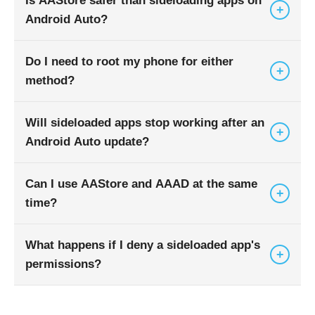
Is AAStore safer than sideloading apps on
+
Android Auto?
Do I need to root my phone for either
Generally, yes. AAStore acts as a maintained
+
method?
repository, whereas manual sideloading requires
you to vet your own APK sources.
Will sideloaded apps stop working after an
No. Both AAStore and AAAD function without
+
Android Auto update?
requiring root access, though they do require
enabling developer settings.
Can I use AAStore and AAAD at the same
It is possible. Major OS updates can change
+
time?
permission behaviors, which may cause some
third-party apps to crash or disappear.
What happens if I deny a sideloaded app's
Yes, they can coexist on the same device,
+
permissions?
though managing multiple installers can become
complex.
The app may fail to launch, or it might not