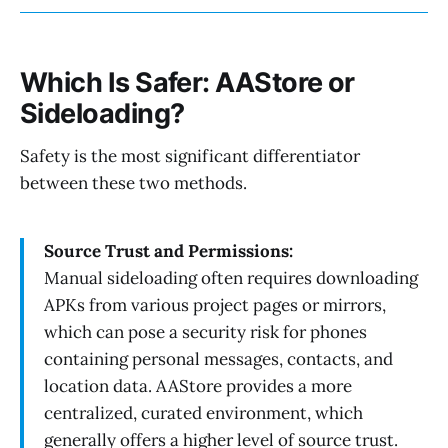
Which Is Safer: AAStore or
Sideloading?
Safety is the most significant differentiator
between these two methods.
Source Trust and Permissions:
Manual sideloading often requires downloading
APKs from various project pages or mirrors,
which can pose a security risk for phones
containing personal messages, contacts, and
location data. AAStore provides a more
centralized, curated environment, which
generally offers a higher level of source trust.