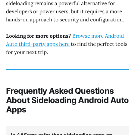
sideloading remains a powerful alternative for
developers or power users, but it requires a more
hands-on approach to security and configuration.
Looking for more options?
Browse more Android
Auto third-party apps here
to find the perfect tools
for your next trip.
Frequently Asked Questions
About Sideloading Android Auto
Apps