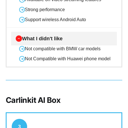
Strong performance
➜
Support wireless Android Auto
➜
What I didn't like
−
Not compatible with BMW car models
➜
Not Compatible with Huawei phone model
➜
Carlinkit AI Box
3