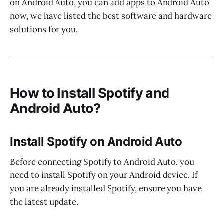
on Android Auto, you can add apps to Android Auto
now, we have listed the best software and hardware
solutions for you.
How to Install Spotify and
Android Auto?
Install Spotify on Android Auto
Before connecting Spotify to Android Auto, you
need to install Spotify on your Android device. If
you are already installed Spotify, ensure you have
the latest update.