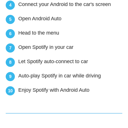
Connect your Android to the car's screen
4
Open Android Auto
5
Head to the menu
6
Open Spotify in your car
7
Let Spotify auto-connect to car
8
Auto-play Spotify in car while driving
9
Enjoy Spotify with Android Auto
10