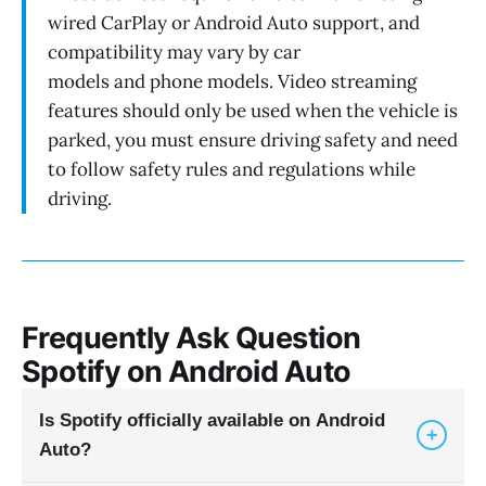
wired CarPlay or Android Auto support, and
compatibility may vary by car
models and phone models. Video streaming
features should only be used when the vehicle is
parked, you must ensure driving safety and need
to follow safety rules and regulations while
driving.
Frequently Ask Question
Spotify on Android Auto
Is Spotify officially available on Android
+
Auto?