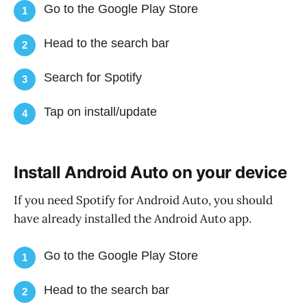
Go to the Google Play Store
1
Head to the search bar
2
Search for Spotify
3
Tap on install/update
4
Install Android Auto on your device
If you need Spotify for Android Auto, you should
have already installed the Android Auto app.
Go to the Google Play Store
1
Head to the search bar
2