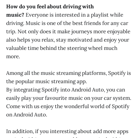
How do you feel about driving with
music?
Everyone is interested in a playlist while
driving. Music is one of the best friends for any car
trip. Not only does it make journeys more enjoyable
also helps you relax, stay motivated and enjoy your
valuable time behind the steering wheel much
more.
Among all the music streaming platforms, Spotify is
the popular music streaming app.
By integrating Spotify into Android Auto, you can
easily play your favourite music on your car system.
Come with us enjoy the wonderful world of Spotify
on Android Auto.
In addition, if you interesting about add more apps