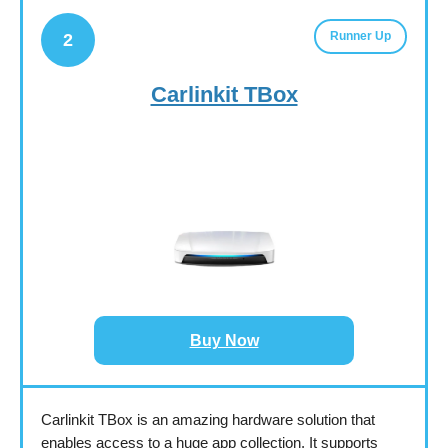
Runner Up
2
Carlinkit TBox
Buy Now
Carlinkit TBox is an amazing hardware solution that
enables access to a huge app collection. It supports