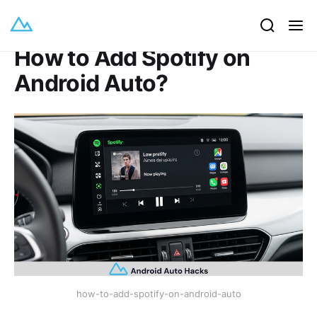
How to Add Spotify on
Android Auto?
how-to-add-spotify-on-android-auto