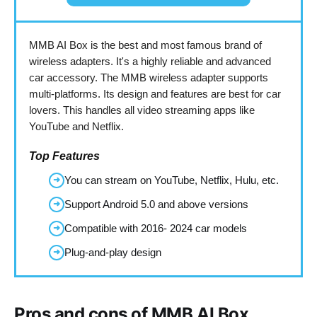
MMB AI Box is the best and most famous brand of
wireless adapters. It's a highly reliable and advanced
car accessory. The MMB wireless adapter supports
multi-platforms. Its design and features are best for car
lovers. This handles all video streaming apps like
YouTube and Netflix.
Top Features
You can stream on YouTube, Netflix, Hulu, etc.
➜
Support Android 5.0 and above versions
➜
Compatible with 2016- 2024 car models
➜
Plug-and-play design
➜
Pros and cons of MMB AI Box