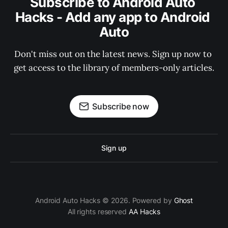
Subscribe to Android Auto 
Hacks - Add any app to Android 
Auto
Don't miss out on the latest news. Sign up now to 
get access to the library of members-only articles.
Subscribe now
Sign up
Android Auto Hacks © 2026. Powered by
Ghost
All rights reserved
AA Hacks