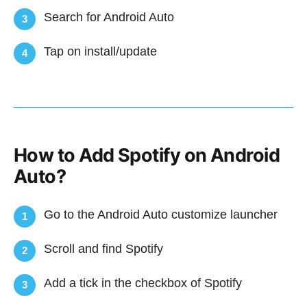
Search for Android Auto
3
Tap on install/update
4
How to Add Spotify on Android
Auto?
Go to the Android Auto customize launcher
1
Scroll and find Spotify
2
Add a tick in the checkbox of Spotify
3