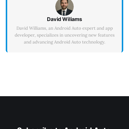
David Wiliams
David Williams, an Android Auto expert and app
developer, specializes in uncovering new features
and advancing Android Auto technology.