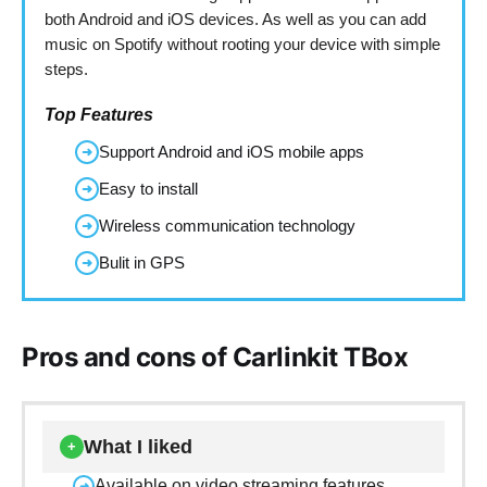
both Android and iOS devices. As well as you can add
music on Spotify without rooting your device with simple
steps.
Top Features
Support Android and iOS mobile apps
➜
Easy to install
➜
Wireless communication technology
➜
Bulit in GPS
➜
Pros and cons of Carlinkit TBox
What I liked
+
Available on video streaming features
➜