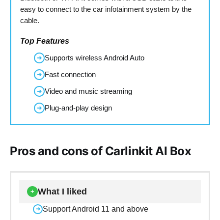
easy to connect to the car infotainment system by the
cable.
Top Features
Supports wireless Android Auto
➜
Fast connection
➜
Video and music streaming
➜
Plug-and-play design
➜
Pros and cons of Carlinkit AI Box
What I liked
+
Support Android 11 and above
➜