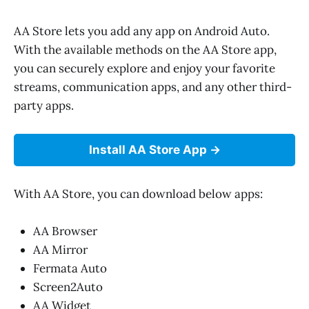
AA Store lets you add any app on Android Auto.
With the available methods on the AA Store app,
you can securely explore and enjoy your favorite
streams, communication apps, and any other third-
party apps.
Install AA Store App
With AA Store, you can download below apps:
AA Browser
AA Mirror
Fermata Auto
Screen2Auto
AA Widget