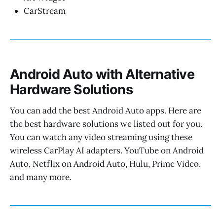
CarStream
Android Auto with Alternative
Hardware Solutions
You can add the best Android Auto apps. Here are
the best hardware solutions we listed out for you.
You can watch any video streaming using these
wireless CarPlay AI adapters. YouTube on Android
Auto, Netflix on Android Auto, Hulu, Prime Video,
and many more.