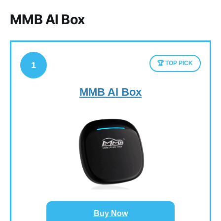
MMB AI Box
🏆 TOP PICK
1
MMB AI Box
Buy Now