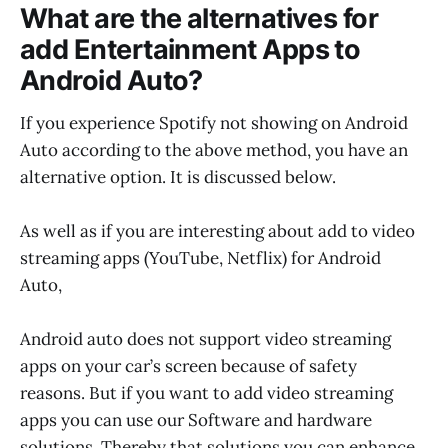
What are the alternatives for
add Entertainment Apps to
Android Auto?
If you experience Spotify not showing on Android
Auto according to the above method, you have an
alternative option. It is discussed below.
As well as if you are interesting about add to video
streaming apps (YouTube, Netflix) for Android
Auto,
Android auto does not support video streaming
apps on your car’s screen because of safety
reasons. But if you want to add video streaming
apps you can use our Software and hardware
solutions. Thereby that solutions you can enhance