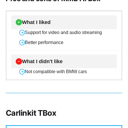
What I liked
+
Support for video and audio streaming
➜
Better performance
➜
What I didn't like
−
Not compatible with BMW cars
➜
Carlinkit TBox