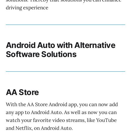
driving experience
Android Auto with Alternative
Software Solutions
AA Store
With the AA Store Android app, you can now add
any app to Android Auto. As well as now you can
watch your favorite video streams, like YouTube
and Netflix, on Android Auto.