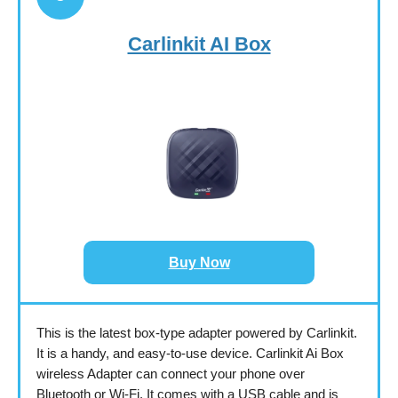
Carlinkit AI Box
Buy Now
This is the latest box-type adapter powered by Carlinkit.
It is a handy, and easy-to-use device. Carlinkit Ai Box
wireless Adapter can connect your phone over
Bluetooth or Wi-Fi. It comes with a USB cable and is