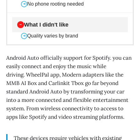
No phone rooting needed
➜
What I didn't like
−
Quality varies by brand
➜
Android Auto officially support for Spotify. you can
easily connect and enjoy the music while
driving. WheelPal app, Modern adapters like the
MMB AI Box and Carlinkit Tbox go far beyond
standard Android Auto by transforming your car
into a more connected and flexible entertainment
system. From wireless connectivity to access to
apps like Spotify and video streaming platforms.
These devices require vehicles with existing