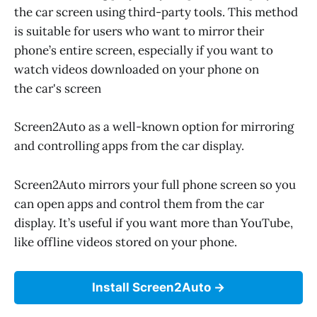
the car screen using third-party tools. This method
is suitable for users who want to mirror their
phone’s entire screen, especially if you want to
watch videos downloaded on your phone on
the car's screen
Screen2Auto as a well-known option for mirroring
and controlling apps from the car display.
Screen2Auto mirrors your full phone screen so you
can open apps and control them from the car
display. It’s useful if you want more than YouTube,
like offline videos stored on your phone.
Install Screen2Auto