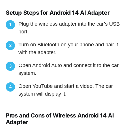
Setup Steps for Android 14 AI Adapter
Plug the wireless adapter into the car’s USB
1
port.
Turn on Bluetooth on your phone and pair it
2
with the adapter.
Open Android Auto and connect it to the car
3
system.
Open YouTube and start a video. The car
4
system will display it.
Pros and Cons of Wireless Android 14 AI
Adapter