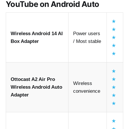
YouTube on Android Auto
Ease of installation
Compatibility with Android 11 to Android 15
★
Video playback smoothness
★
Wireless Android 14 AI
Power users
Connection stability
★
Box Adapter
/ Most stable
Long-term reliability
★
Beginner friendliness
★
Devices and setup
★
★
Ottocast A2 Air Pro
Wireless
Wireless Android Auto
★
play youtube in android auto
convenience
Adapter
★
★
Key findings
Software methods are cheaper but 
★
sometimes less stable