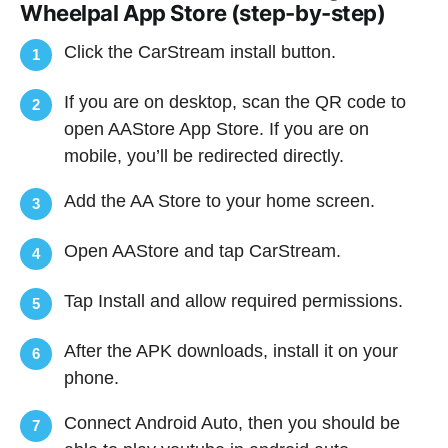
Wheelpal App Store (step-by-step)
Click the CarStream install button.
1
If you are on desktop, scan the QR code to
2
open AAStore App Store. If you are on
mobile, you’ll be redirected directly.
Add the AA Store to your home screen.
3
Open AAStore and tap CarStream.
4
Tap Install and allow required permissions.
5
After the APK downloads, install it on your
6
phone.
Connect Android Auto, then you should be
7