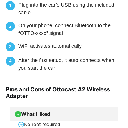
Plug into the car’s USB using the included
1
cable
On your phone, connect Bluetooth to the
2
“OTTO-xxxx” signal
WiFi activates automatically
3
After the first setup, it auto-connects when
4
you start the car
Pros and Cons of Ottocast A2 Wireless
Adapter
What I liked
+
No root required
➜