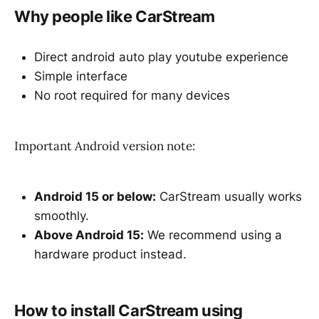
Why people like CarStream
Direct android auto play youtube experience
Simple interface
No root required for many devices
Important Android version note:
Android 15 or below:
CarStream usually works
smoothly.
Above Android 15:
We recommend using a
hardware product instead.
How to install CarStream using