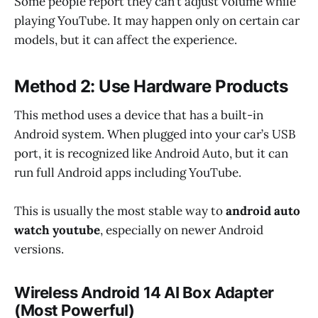
Some people report they can’t adjust volume while
playing YouTube. It may happen only on certain car
models, but it can affect the experience.
Method 2: Use Hardware Products
This method uses a device that has a built-in
Android system. When plugged into your car’s USB
port, it is recognized like Android Auto, but it can
run full Android apps including YouTube.
This is usually the most stable way to
android auto
watch youtube
, especially on newer Android
versions.
Wireless Android 14 AI Box Adapter
(Most Powerful)