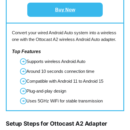
Buy Now
Convert your wired Android Auto system into a wireless
one with the Ottocast A2 wireless Android Auto adapter.
Top Features
Supports wireless Android Auto
➜
Around 10 seconds connection time
➜
Compatible with Android 11 to Android 15
➜
Plug-and-play design
➜
Uses 5GHz WiFi for stable transmission
➜
Setup Steps for Ottocast A2 Adapter