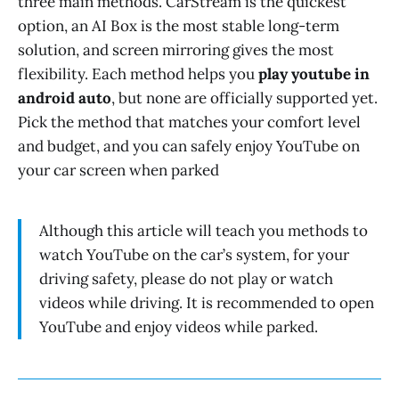
three main methods. CarStream is the quickest
option, an AI Box is the most stable long-term
solution, and screen mirroring gives the most
flexibility. Each method helps you
play youtube in
android auto
, but none are officially supported yet.
Pick the method that matches your comfort level
and budget, and you can safely enjoy YouTube on
your car screen when parked
Although this article will teach you methods to
watch YouTube on the car’s system, for your
driving safety, please do not play or watch
videos while driving. It is recommended to open
YouTube and enjoy videos while parked.