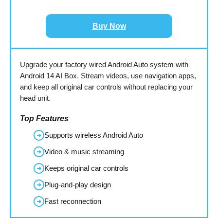
Buy Now
Upgrade your factory wired Android Auto system with
Android 14 AI Box. Stream videos, use navigation apps,
and keep all original car controls without replacing your
head unit.
Top Features
Supports wireless Android Auto
➜
Video & music streaming
➜
Keeps original car controls
➜
Plug-and-play design
➜
Fast reconnection
➜