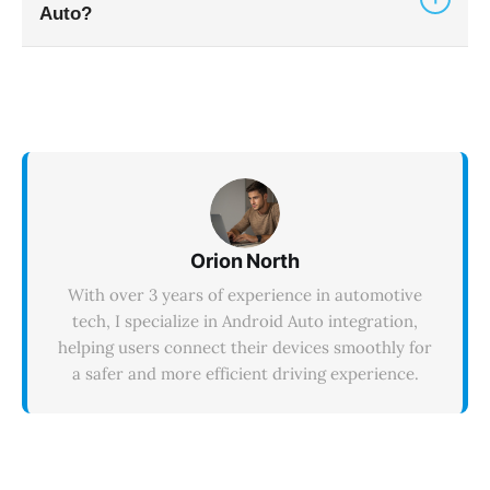
Auto?
but Android Auto still blocks video apps like
YouTube.
Android Auto supports over 300 applications
across categories including navigation (Google
Maps, Waze), music (Spotify, YouTube Music,
Audible), messaging (WhatsApp, Telegram),
podcasts (Google Podcasts, Pocket Casts), and
utilities (PlugShare, MyRadar).
Orion North
With over 3 years of experience in automotive
tech, I specialize in Android Auto integration,
helping users connect their devices smoothly for
a safer and more efficient driving experience.