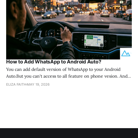
How to Add WhatsApp to Android Auto?
You can add default version of WhatsApp to your Android
Auto.But you can't access to all feature on phone vesion. And
sametime WhatsApp Android Auto not supported in default
ELIZA FAITH
MAY 19, 2026
way, you can purchase AI box and install app directly from Play
Store. Then you can easily access