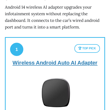
Android 14 wireless AI adapter upgrades your
infotainment system without replacing the
dashboard. It connects to the car’s wired android
port and turns it into a smart platform.
🏆 TOP PICK
1
Wireless Android Auto AI Adapter