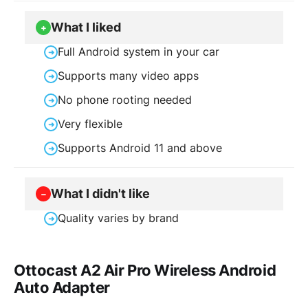
What I liked
+
Full Android system in your car
➜
Supports many video apps
➜
No phone rooting needed
➜
Very flexible
➜
Supports Android 11 and above
➜
What I didn't like
−
Quality varies by brand
➜
Ottocast A2 Air Pro Wireless Android
Auto Adapter