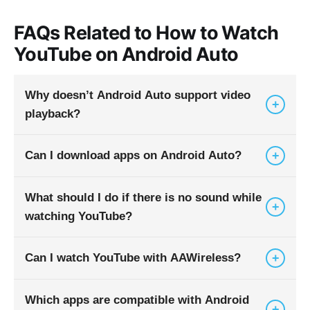
FAQs Related to How to Watch
YouTube on Android Auto
Why doesn’t Android Auto support video
+
playback?
+
Can I download apps on Android Auto?
Because it’s built for driving safety. Video can
distract drivers and many regions have laws
against video playback while driving.
What should I do if there is no sound while
Android Auto does not have its own Play Store.
+
watching YouTube?
You install apps on your phone, and compatible
ones appear in Android Auto.
+
Can I watch YouTube with AAWireless?
Check car volume, phone volume, and YouTube
volume. Then check the USB connection and
app updates.
Which apps are compatible with Android
No. AAWireless enables wireless Android Auto
+