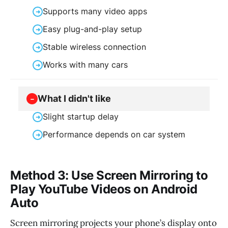
Supports many video apps
➜
Easy plug-and-play setup
➜
Stable wireless connection
➜
Works with many cars
➜
What I didn't like
−
Slight startup delay
➜
Performance depends on car system
➜
Method 3: Use Screen Mirroring to
Play YouTube Videos on Android
Auto
Screen mirroring projects your phone’s display onto