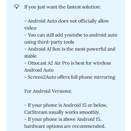
💡
If you just want the fastest solution:
- Android Auto does not officially allow
video
- You can still add youtube to android auto
using third-party tools
- Android AI Box is the most powerful and
stable
- Ottocast A2 Air Pro is best for wireless
Android Auto
- Screen2Auto offers full phone mirroring
For Android Versions:
- If your phone is Android 15 or below,
CarStream usually works smoothly.
- If your phone is above Android 15,
hardware options are recommended.