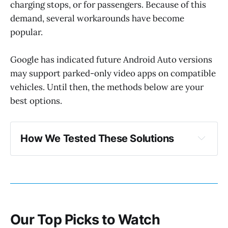
charging stops, or for passengers. Because of this
demand, several workarounds have become
popular.
Google has indicated future Android Auto versions
may support parked-only video apps on compatible
vehicles. Until then, the methods below are your
best options.
How We Tested These Solutions 
Our testing criteria
Our Top Picks to Watch