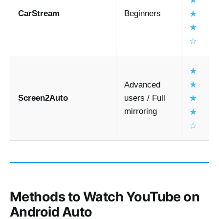
★
Hardware AI boxes are the most reliable
CarStream
Beginners
★
Wireless adapters improve convenience but 
★
don’t always unlock video by themselves
☆
★
★
Advanced
Screen2Auto
users / Full
★
mirroring
★
☆
Methods to Watch YouTube on
Android Auto