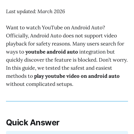
Last updated: March 2026
Want to watch YouTube on Android Auto?
Officially, Android Auto does not support video
playback for safety reasons. Many users search for
ways to
youtube android auto
integration but
quickly discover the feature is blocked. Don’t worry.
In this guide, we tested the safest and easiest
methods to
play youtube video on android auto
without complicated setups.
Quick Answer