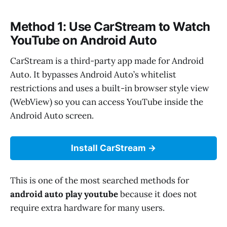
Method 1: Use CarStream to Watch
YouTube on Android Auto
CarStream is a third-party app made for Android
Auto. It bypasses Android Auto’s whitelist
restrictions and uses a built-in browser style view
(WebView) so you can access YouTube inside the
Android Auto screen.
Install CarStream
This is one of the most searched methods for
android auto play youtube
because it does not
require extra hardware for many users.