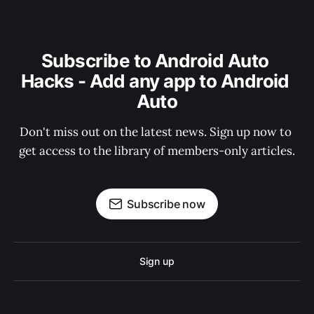
Subscribe to Android Auto 
Hacks - Add any app to Android 
Auto
Don't miss out on the latest news. Sign up now to 
get access to the library of members-only articles.
Subscribe now
Sign up