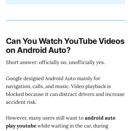
Can You Watch YouTube Videos
on Android Auto?
Short answer: officially no, unofficially yes.
Google designed Android Auto mainly for
navigation, calls, and music. Video playback is
blocked because it can distract drivers and increase
accident risk.
However, many users still want to
android auto
play youtube
while waiting in the car, during