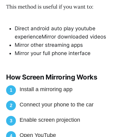
This method is useful if you want to:
Direct android auto play youtube
experienceMirror downloaded videos
Mirror other streaming apps
Mirror your full phone interface
How Screen Mirroring Works
Install a mirroring app
1
Connect your phone to the car
2
Enable screen projection
3
Open YouTube
4