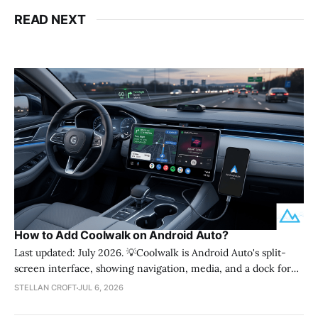
READ NEXT
How to Add Coolwalk on Android Auto?
Last updated: July 2026. 💡Coolwalk is Android Auto's split-
screen interface, showing navigation, media, and a dock for
calls and messages all at once. You get it automatically through
STELLAN CROFT
JUL 6, 2026
an Android Auto app update, not a separate download. It works
on both wired and wireless connections once your phone