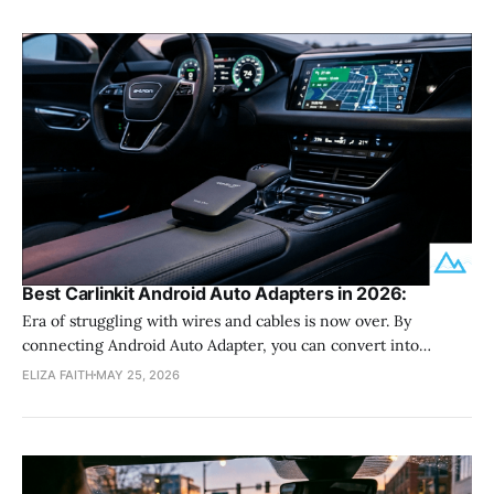
Best Carlinkit Android Auto Adapters in 2026:
Era of struggling with wires and cables is now over. By
connecting Android Auto Adapter, you can convert into
wireless Android Auto user. Carlinkit Android Adapter is a first
ELIZA FAITH
MAY 25, 2026
choice of most of car users. If you are wondering what is the
best Carlinkit Android Adapter in 2026, let dive