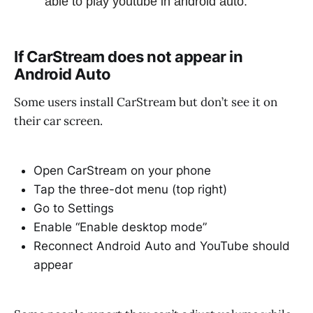
able to play youtube in android auto.
If CarStream does not appear in
Android Auto
Some users install CarStream but don’t see it on
their car screen.
Open CarStream on your phone
Tap the three-dot menu (top right)
Go to Settings
Enable “Enable desktop mode”
Reconnect Android Auto and YouTube should
appear