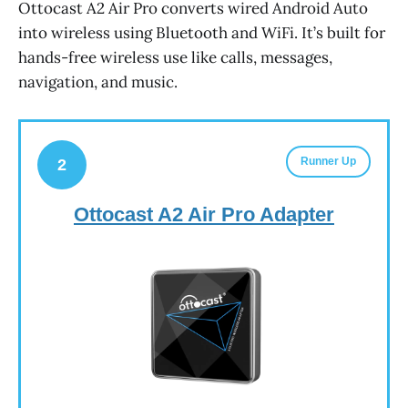
Ottocast A2 Air Pro converts wired Android Auto
into wireless using Bluetooth and WiFi. It’s built for
hands-free wireless use like calls, messages,
navigation, and music.
Runner Up
2
Ottocast A2 Air Pro Adapter