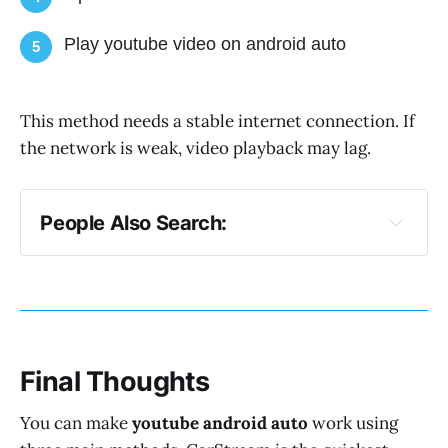
Play youtube video on android auto
5
This method needs a stable internet connection. If
the network is weak, video playback may lag.
People Also Search:
Sensible Android Auto: Xposed (SAAX)
Android Auto Phenotype Patcher
Final Thoughts
You can make
youtube android auto
work using