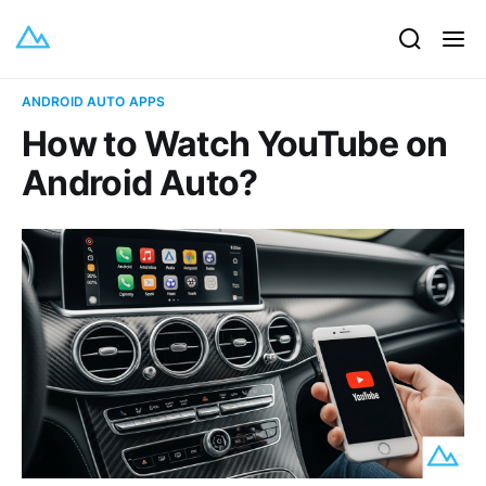
ANDROID AUTO APPS
How to Watch YouTube on
Android Auto?