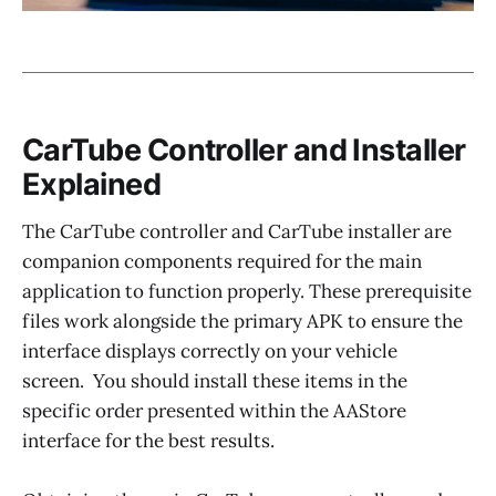
CarTube Controller and Installer
Explained
The CarTube controller and CarTube installer are
companion components required for the main
application to function properly. These prerequisite
files work alongside the primary APK to ensure the
interface displays correctly on your vehicle
screen. You should install these items in the
specific order presented within the AAStore
interface for the best results.