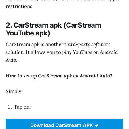
restrictions.
2. CarStream apk (CarStream
YouTube apk)
CarStream apk is another
third-party software
solution
. It allows you to
play YouTube on Android
Auto
.
How to set up CarStream apk on Android Auto?
Simply:
Tap on:
Download CarStream APK