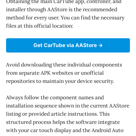
Obtaining the main CarTube app, controller, and
installer through AAStore is the recommended
method for every user. You can find the necessary
files at this official location:
Get CarTube via AAStore
Avoid downloading these individual components
from separate APK websites or unofficial
repositories to maintain your device security.
Always follow the component names and
installation sequence shown in the current AAStore
listing or provided article instructions. This
structured process helps the software integrate
with your car touch display and the Android Auto