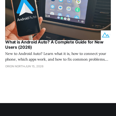
What is Android Auto? A Complete Guide for New
Users (2026)
New to Android Auto? Learn what it is, how to connect your
phone, which apps work, and how to fix common problems.
Plus how to add more apps with AAStore.
ORION NORTH
JUN 15, 2026