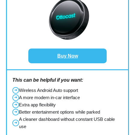
Buy Now
This can be helpful if you want:
Wireless Android Auto support
➜
A more modern in-car interface
➜
Extra app flexibility
➜
Better entertainment options while parked
➜
A cleaner dashboard without constant USB cable
➜
use