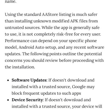
name.
Using the standard AAStore listing is much safer
than installing unknown modified APK files from
untrusted sources. While the app is generally safe
to use, it is not completely risk-free for every user.
Performance can depend on your specific phone
model, Android Auto setup, and any recent software
updates. The following points outline the potential
concerns you should review before proceeding with
the installation.
Software Updates
: If doesn't download and
installed with a trusted source, Google may
block frequent updates to such apps
Device Security
: If doesn't download and
installed with a trusted source, your device will