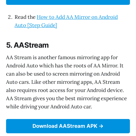
Read the
How to Add AA Mirror on Android
Auto [Step Guide]
5. AAStream
AA Stream is another famous mirroring app for
Android Auto which has the roots of AA Mirror. It
can also be used to screen mirroring on Android
Auto cars. Like other mirroring apps, AA Stream
also requires root access for your Android device.
AA Stream gives you the best mirroring experience
while driving your Android Auto car.
Download AAStream APK