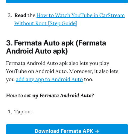
Read
the
How to Watch YouTube in CarStream
Without Root [Step Guide]
3. Fermata Auto apk (Fermata
Android Auto apk)
Fermata Android Auto apk also lets you play
YouTube on Android Auto. Moreover, it also lets
you
add any app to Android Auto
too.
How to set up Fermata Android Auto?
Tap on:
Download Fermata APK