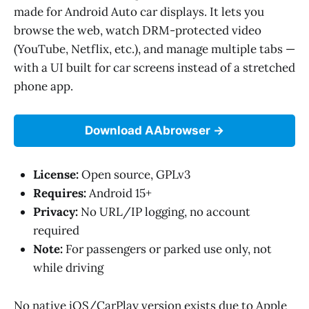
made for Android Auto car displays. It lets you
browse the web, watch DRM-protected video
(YouTube, Netflix, etc.), and manage multiple tabs —
with a UI built for car screens instead of a stretched
phone app.
Download AAbrowser
License:
Open source, GPLv3
Requires:
Android 15+
Privacy:
No URL/IP logging, no account
required
Note:
For passengers or parked use only, not
while driving
No native iOS/CarPlay version exists due to Apple