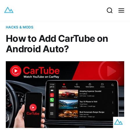
HACKS & MODS
How to Add CarTube on
Android Auto?