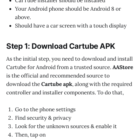
CarTube installer should be installed
Your Android phone should be Android 8 or
above.
Should have a car screen with a touch display
Step 1: Download Cartube APK
As the initial step, you need to download and install
Cartube for Android from a trusted source.
AAStore
is the official and recommended source to
download the
Cartube apk
, along with the required
controller and installer components. To do that,
Go to the phone settings
Find security & privacy
Look for the unknown sources & enable it
Then, tap on