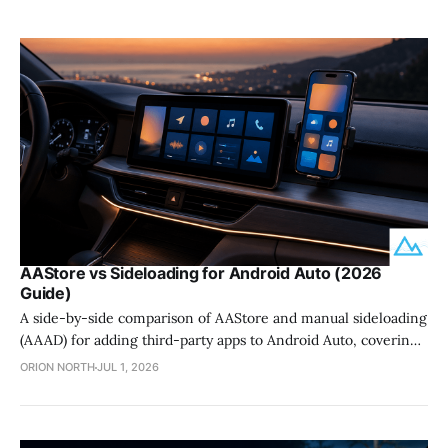
AAStore vs Sideloading for Android Auto (2026
Guide)
A side-by-side comparison of AAStore and manual sideloading
(AAAD) for adding third-party apps to Android Auto, covering
setup, safety, and update survival.
ORION NORTH
JUL 1, 2026