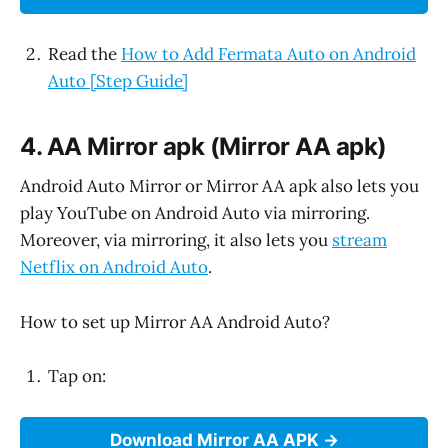
Read the
How to Add Fermata Auto on Android
Auto [Step Guide]
4. AA Mirror apk (Mirror AA apk)
Android Auto Mirror or Mirror AA apk also lets you
play YouTube on Android Auto via mirroring.
Moreover, via mirroring, it also lets you
stream
Netflix on Android Auto
.
How to set up Mirror AA Android Auto?
Tap on:
Download Mirror AA APK