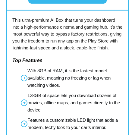
This ultra-premium AI Box that turns your dashboard
into a high-performance cinema and gaming hub. It’s the
most powerful way to bypass factory restrictions, giving
you the freedom to run any app on the Play Store with
lightning-fast speed and a sleek, cable-free finish.
Top Features
With 8GB of RAM, it is the fastest model
available, meaning no freezing or lag when
➜
watching videos.
128GB of space lets you download dozens of
movies, offline maps, and games directly to the
➜
device.
Features a customizable LED light that adds a
➜
modern, techy look to your car’s interior.