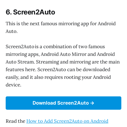
6. Screen2Auto
This is the next famous mirroring app for Android
Auto.
Screen2Auto is a combination of two famous
mirroring apps, Android Auto Mirror and Android
Auto Stream. Streaming and mirroring are the main
features here. Screen2Auto can be downloaded
easily, and it also requires rooting your Android
device.
Download Screen2Auto
Read the
How to Add Screen2Auto on Android