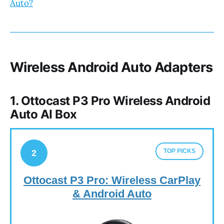
Auto?
Wireless Android Auto Adapters
1. Ottocast P3 Pro Wireless Android
Auto AI Box
TOP PICKS
2
Ottocast P3 Pro: Wireless CarPlay
& Android Auto