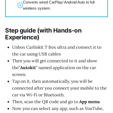
Converts wired CarPlay/ Android Auto to full
➜
wireless system.
Step guide (with Hands-on
Experience)
Unbox Carlinkit T Box ultra and connect it to
the car using USB cables
Then you will get connected to it and show
the”
Autokit
” named application on the car
screen.
Tap on it, then automatically, you will be
connected after you connect your mobile to the
car via Wi-Fi or Bluetooth.
Then, scan the QR code and go to
App menu
Now you can select any app, such as YouTube,