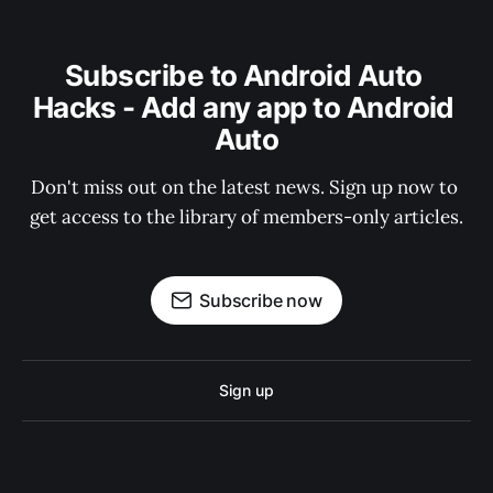
Subscribe to Android Auto 
Hacks - Add any app to Android 
Auto
Don't miss out on the latest news. Sign up now to 
get access to the library of members-only articles.
Subscribe now
Sign up