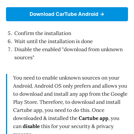
Download CarTube Android
Confirm the installation
Wait until the installation is done
Disable the enabled "download from unknown
sources"
You need to enable unknown sources on your
Android. Android OS only prefers and allows you
to download and install any app from the Google
Play Store. Therefore, to download and install
Cartube app, you need to do this. Once
downloaded & installed the
Cartube app
, you
can
disable
this for your security & privacy