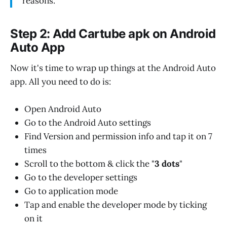
reasons.
Step 2: Add Cartube apk on Android
Auto App
Now it's time to wrap up things at the Android Auto
app. All you need to do is:
Open Android Auto
Go to the Android Auto settings
Find Version and permission info and tap it on 7
times
Scroll to the bottom & click the "
3 dots
"
Go to the developer settings
Go to application mode
Tap and enable the developer mode by ticking
on it