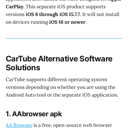
CarPlay
. This separate iOS product supports
versions
iOS 8 through iOS 15.7.7
. It will not install
on devices running
iOS 16 or newer
.
CarTube Alternative Software
Solutions
CarTube supports different operating system
versions depending on whether you are using the
Android Auto tool or the separate iOS application.
1. AAbrowser apk
AA Browser
is a free, open-source web browser