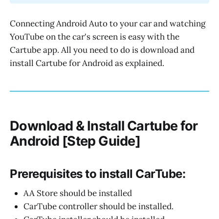
Connecting Android Auto to your car and watching
YouTube on the car's screen is easy with the
Cartube app. All you need to do is download and
install Cartube for Android as explained.
Download & Install Cartube for
Android [Step Guide]
Prerequisites to install CarTube:
AA Store should be installed
CarTube controller should be installed.