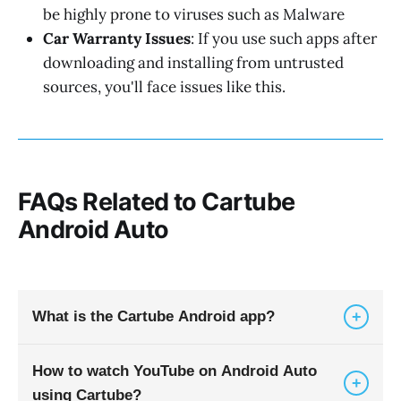
be highly prone to viruses such as Malware
Car Warranty Issues
: If you use such apps after
downloading and installing from untrusted
sources, you'll face issues like this.
FAQs Related to Cartube
Android Auto
+
What is the Cartube Android app?
How to watch YouTube on Android Auto
Cartube Android is a third-party APK that allows
+
using Cartube?
you to play YouTube videos in car via Android