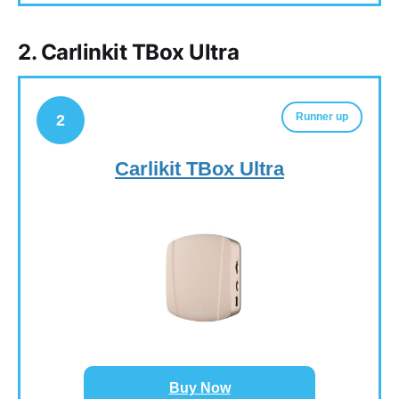
2. Carlinkit TBox Ultra
Runner up
2
Carlikit TBox Ultra
Buy Now