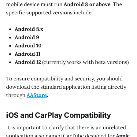
mobile device must run
Android 8 or above
. The
specific supported versions include:
Android 8.x
Android 9
Android 10
Android 11
Android 12
(currently works with beta versions)
To ensure compatibility and security, you should
download the standard application listing directly
through
AAStore
.
iOS and CarPlay Compatibility
It is important to clarify that there is an unrelated
application also named CarTube designed for
Apple