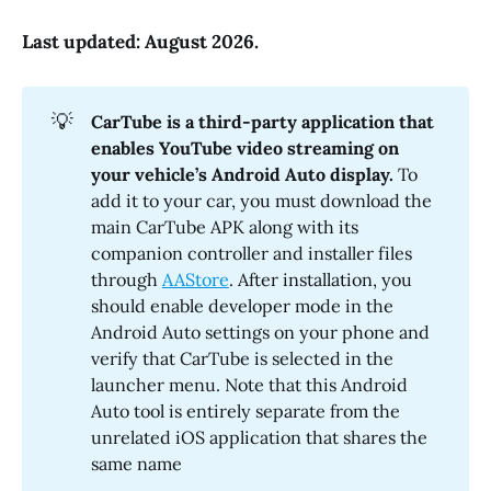
Last updated: August 2026.
💡
CarTube is a third-party application that 
enables YouTube video streaming on 
your vehicle’s Android Auto display.
To
add it to your car, you must download the
main CarTube APK along with its
companion controller and installer files
through
AAStore
. After installation, you
should enable developer mode in the
Android Auto settings on your phone and
verify that CarTube is selected in the
launcher menu. Note that this Android
Auto tool is entirely separate from the
unrelated iOS application that shares the
same name