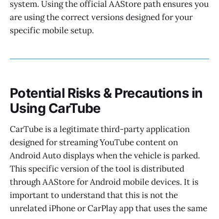
system. Using the official AAStore path ensures you
are using the correct versions designed for your
specific mobile setup.
Potential Risks & Precautions in
Using CarTube
CarTube is a legitimate third-party application
designed for streaming YouTube content on
Android Auto displays when the vehicle is parked.
This specific version of the tool is distributed
through AAStore for Android mobile devices. It is
important to understand that this is not the
unrelated iPhone or CarPlay app that uses the same