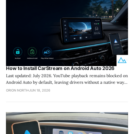
How to Install CarStream on Android Auto 2026
Last updated: July 2026. YouTube playback remains blocked on
Android Auto by default, leaving drivers without a native way
to watch content while parked. CarStream solves this problem
ORION NORTH
JUN 18, 2026
by providing a dedicated YouTube interface for your car
display without requiring you to root your phone. This
application functions as a