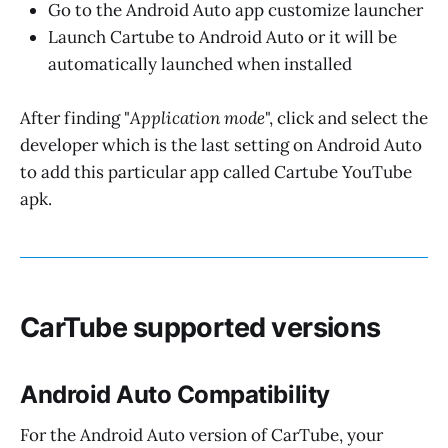
Go to the Android Auto app customize launcher
Launch Cartube to Android Auto or it will be
automatically launched when installed
After finding "
Application mode
", click and select the
developer which is the last setting on Android Auto
to add this particular app called Cartube YouTube
apk.
CarTube supported versions
Android Auto Compatibility
For the Android Auto version of CarTube, your