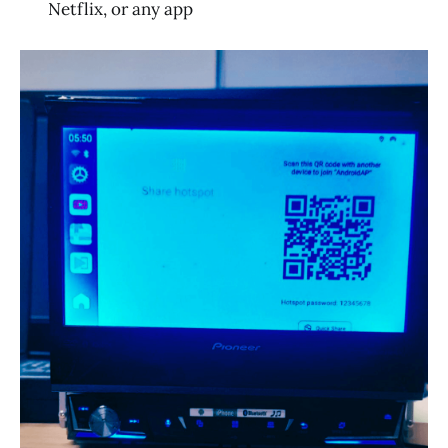
Netflix, or any app